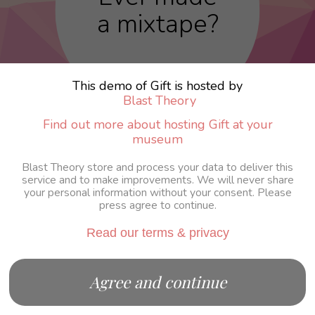
a mixtape?
This demo of Gift is hosted by
Blast Theory
Find out more about hosting Gift at your
museum
Blast Theory store and process your data to deliver this
service and to make improvements. We will never share
your personal information without your consent. Please
press agree to continue.
Read our terms & privacy
Agree and continue
Continue