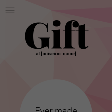
Gift
at [museum-name]
Ever made